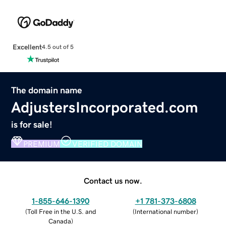
Excellent
4.5 out of 5
The domain name
AdjustersIncorporated.com
is for sale!
PREMIUM
VERIFIED DOMAIN
Contact us now.
1-855-646-1390
+1 781-373-6808
(
Toll Free in the U.S. and
(
International number
)
Canada
)