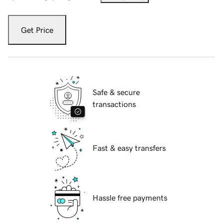
Get Price
Safe & secure
transactions
Fast & easy transfers
Hassle free payments