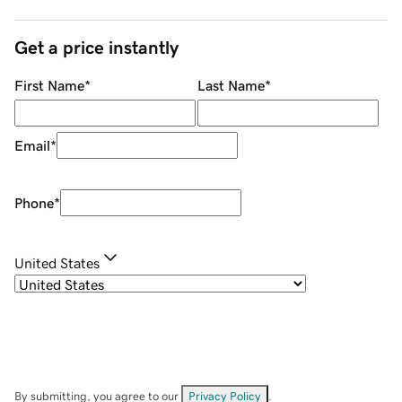
Get a price instantly
First Name
*
Last Name
*
Email
*
Phone
*
United States
By submitting, you agree to our
Privacy Policy
.