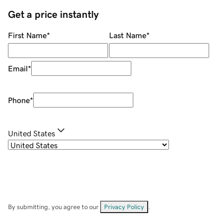
Get a price instantly
First Name
*
Last Name
*
Email
*
Phone
*
United States
By submitting, you agree to our
Privacy Policy
.