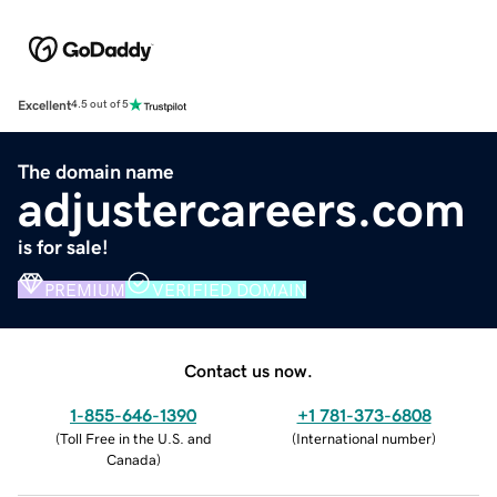
Excellent
4.5 out of 5
The domain name
adjustercareers.com
is for sale!
PREMIUM
VERIFIED DOMAIN
Contact us now.
1-855-646-1390
+1 781-373-6808
(
Toll Free in the U.S. and
(
International number
)
Canada
)