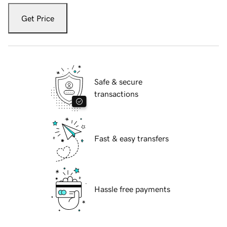
Get Price
Safe & secure
transactions
Fast & easy transfers
Hassle free payments