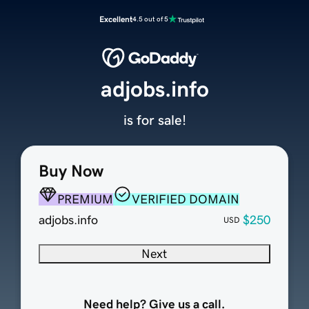
Excellent
4.5 out of 5
adjobs.info
is for sale!
Buy Now
PREMIUM
VERIFIED DOMAIN
adjobs.info
$250
USD
Next
Need help? Give us a call.