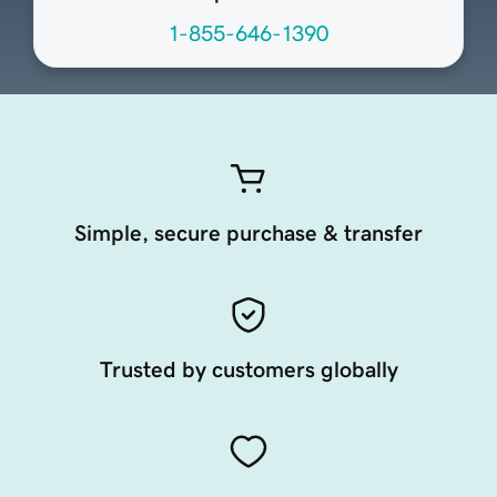
1-855-646-1390
Simple, secure purchase & transfer
Trusted by customers globally