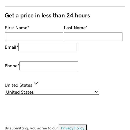
Get a price in less than 24 hours
First Name
*
Last Name
*
Email
*
Phone
*
United States
By submitting, you agree to our
Privacy Policy
.