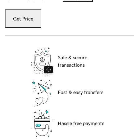
Get Price
Safe & secure
transactions
Fast & easy transfers
Hassle free payments