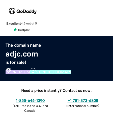
Excellent
4.5 out of 5
The domain name
adjc.com
is for sale!
PREMIUM
VERIFIED DOMAIN
Need a price instantly? Contact us now.
1-855-646-1390
+1 781-373-6808
(
Toll Free in the U.S. and
(
International number
)
Canada
)