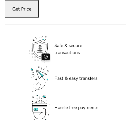
Get Price
Safe & secure
transactions
Fast & easy transfers
Hassle free payments