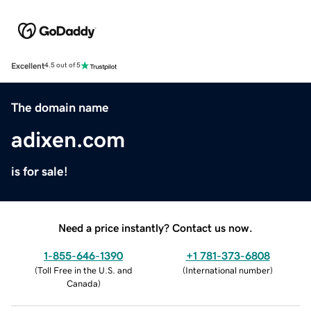
Excellent
4.5 out of 5
The domain name
adixen.com
is for sale!
Need a price instantly? Contact us now.
1-855-646-1390
+1 781-373-6808
(
Toll Free in the U.S. and
(
International number
)
Canada
)