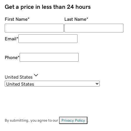
Get a price in less than 24 hours
First Name
*
Last Name
*
Email
*
Phone
*
United States
By submitting, you agree to our
Privacy Policy
.