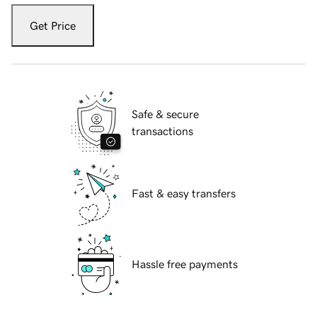
Get Price
Safe & secure
transactions
Fast & easy transfers
Hassle free payments