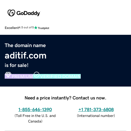
Excellent
4.5 out of 5
The domain name
aditif.com
is for sale!
PREMIUM
VERIFIED DOMAIN
Need a price instantly? Contact us now.
1-855-646-1390
+1 781-373-6808
(
Toll Free in the U.S. and
(
International number
)
Canada
)