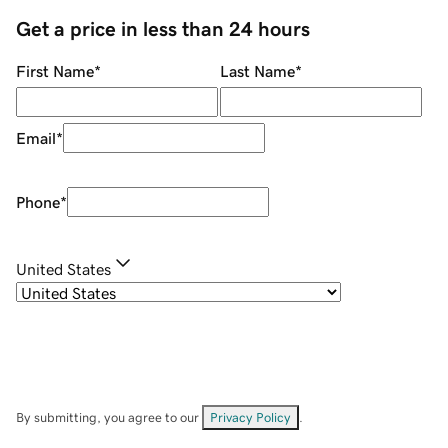
Get a price in less than 24 hours
First Name
*
Last Name
*
Email
*
Phone
*
United States
By submitting, you agree to our
Privacy Policy
.