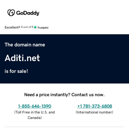
Excellent
4.5 out of 5
The domain name
Aditi.net
is for sale!
Need a price instantly? Contact us now.
1-855-646-1390
+1 781-373-6808
(
Toll Free in the U.S. and
(
International number
)
Canada
)