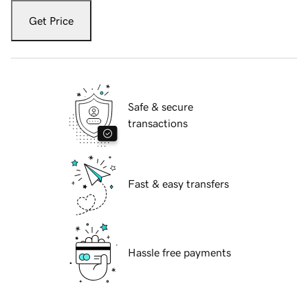
Get Price
Safe & secure
transactions
Fast & easy transfers
Hassle free payments