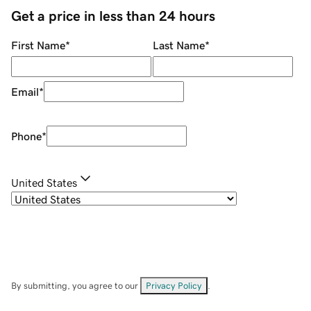
Get a price in less than 24 hours
First Name
*
Last Name
*
Email
*
Phone
*
United States
By submitting, you agree to our
Privacy Policy
.