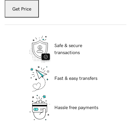
Get Price
Safe & secure
transactions
Fast & easy transfers
Hassle free payments