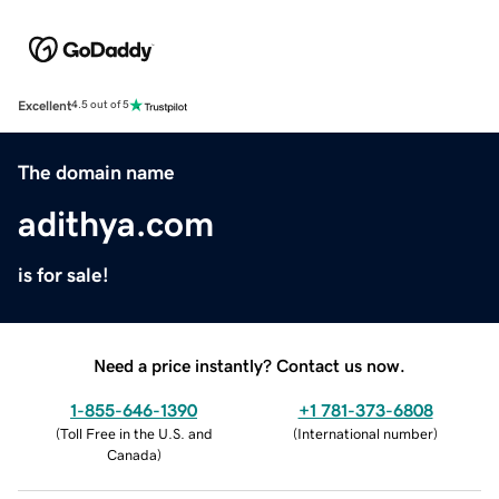
Excellent
4.5 out of 5
The domain name
adithya.com
is for sale!
Need a price instantly? Contact us now.
1-855-646-1390
+1 781-373-6808
(
Toll Free in the U.S. and
(
International number
)
Canada
)