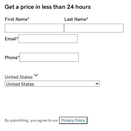
Get a price in less than 24 hours
First Name
*
Last Name
*
Email
*
Phone
*
United States
By submitting, you agree to our
Privacy Policy
.