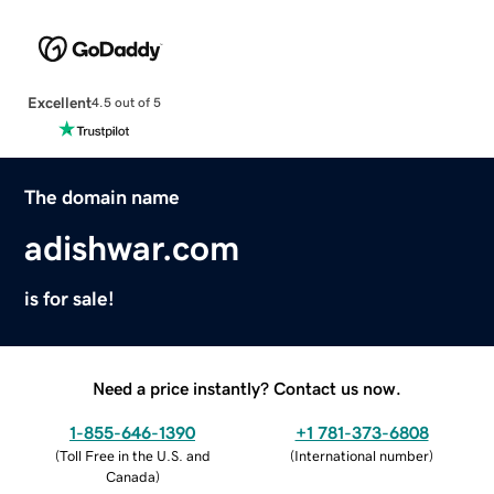
Excellent
4.5 out of 5
The domain name
adishwar.com
is for sale!
Need a price instantly? Contact us now.
1-855-646-1390
+1 781-373-6808
(
Toll Free in the U.S. and
(
International number
)
Canada
)