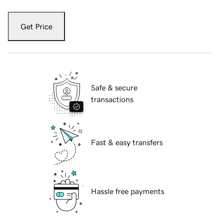
Get Price
Safe & secure
transactions
Fast & easy transfers
Hassle free payments