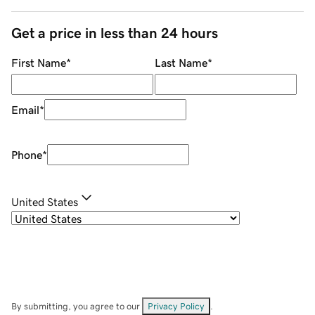
Get a price in less than 24 hours
First Name
*
Last Name
*
Email
*
Phone
*
United States
By submitting, you agree to our
Privacy Policy
.