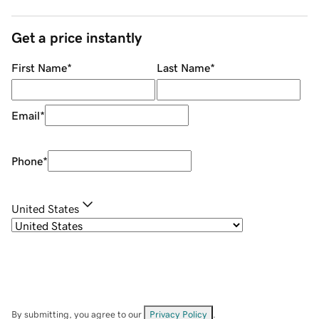
Get a price instantly
First Name
*
Last Name
*
Email
*
Phone
*
United States
By submitting, you agree to our
Privacy Policy
.