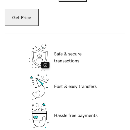
Get Price
Safe & secure
transactions
Fast & easy transfers
Hassle free payments