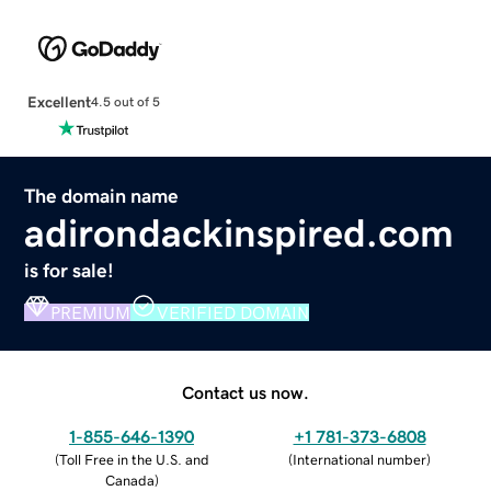
Excellent
4.5 out of 5
The domain name
adirondackinspired.com
is for sale!
PREMIUM
VERIFIED DOMAIN
Contact us now.
1-855-646-1390
+1 781-373-6808
(
Toll Free in the U.S. and
(
International number
)
Canada
)