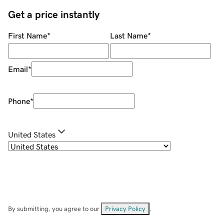
Get a price instantly
First Name
*
Last Name
*
Email
*
Phone
*
United States
By submitting, you agree to our
Privacy Policy
.