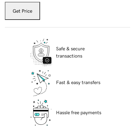
Get Price
Safe & secure
transactions
Fast & easy transfers
Hassle free payments