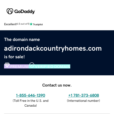
Excellent
4.5 out of 5
The domain name
adirondackcountryhomes.com
is for sale!
PREMIUM
VERIFIED DOMAIN
Contact us now.
1-855-646-1390
+1 781-373-6808
(
Toll Free in the U.S. and
(
International number
)
Canada
)