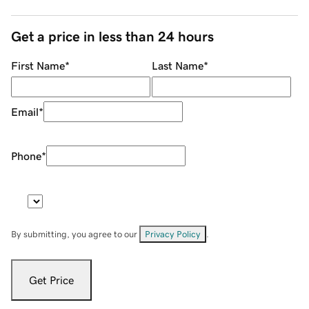
Get a price in less than 24 hours
First Name
*
Last Name
*
Email
*
Phone
*
By submitting, you agree to our
Privacy Policy
.
Get Price