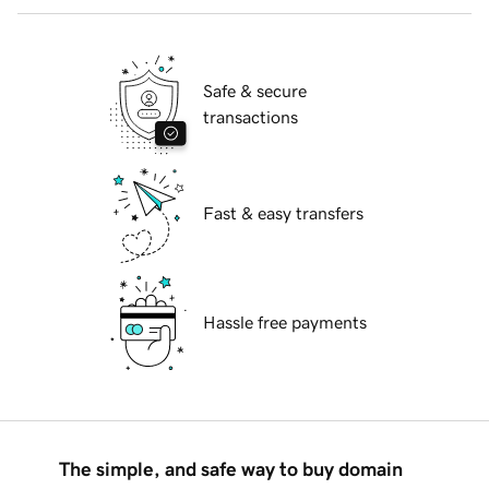
Safe & secure
transactions
Fast & easy transfers
Hassle free payments
The simple, and safe way to buy domain