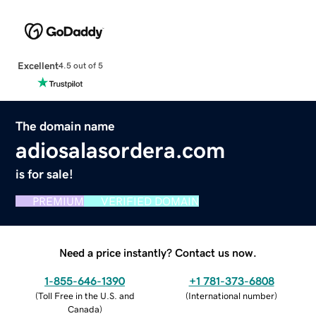
Excellent
4.5 out of 5
The domain name
adiosalasordera.com
is for sale!
PREMIUM
VERIFIED DOMAIN
Need a price instantly? Contact us now.
1-855-646-1390
+1 781-373-6808
(
Toll Free in the U.S. and
(
International number
)
Canada
)