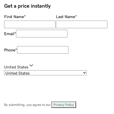
Get a price instantly
First Name
*
Last Name
*
Email
*
Phone
*
United States
By submitting, you agree to our
Privacy Policy
.