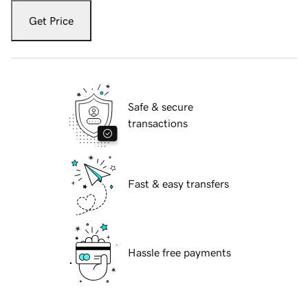
Get Price
Safe & secure
transactions
Fast & easy transfers
Hassle free payments