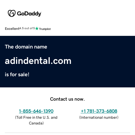
Excellent
4.5 out of 5
The domain name
adindental.com
is for sale!
Contact us now.
1-855-646-1390
+1 781-373-6808
(
Toll Free in the U.S. and
(
International number
)
Canada
)