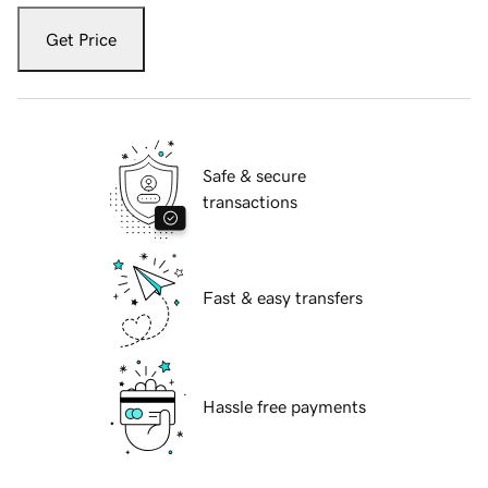
Get Price
Safe & secure
transactions
Fast & easy transfers
Hassle free payments