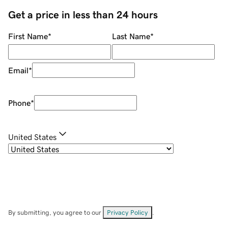
Get a price in less than 24 hours
First Name
*
Last Name
*
Email
*
Phone
*
United States
By submitting, you agree to our
Privacy Policy
.