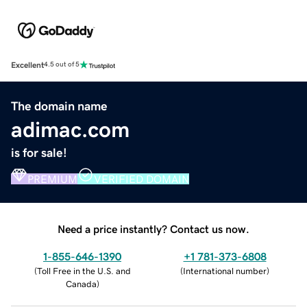
Excellent
4.5 out of 5
The domain name
adimac.com
is for sale!
PREMIUM
VERIFIED DOMAIN
Need a price instantly? Contact us now.
1-855-646-1390
+1 781-373-6808
(
Toll Free in the U.S. and
(
International number
)
Canada
)