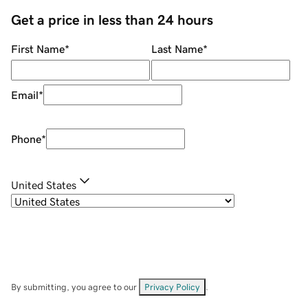
Get a price in less than 24 hours
First Name
*
Last Name
*
Email
*
Phone
*
United States
By submitting, you agree to our
Privacy Policy
.