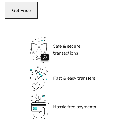
Get Price
Safe & secure
transactions
Fast & easy transfers
Hassle free payments