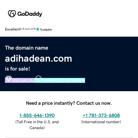
Excellent
4.5 out of 5
The domain name
adihadean.com
is for sale!
PREMIUM
VERIFIED DOMAIN
Need a price instantly? Contact us now.
1-855-646-1390
+1 781-373-6808
(
Toll Free in the U.S. and
(
International number
)
Canada
)