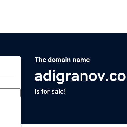
The domain name
adigranov.c
is for sale!