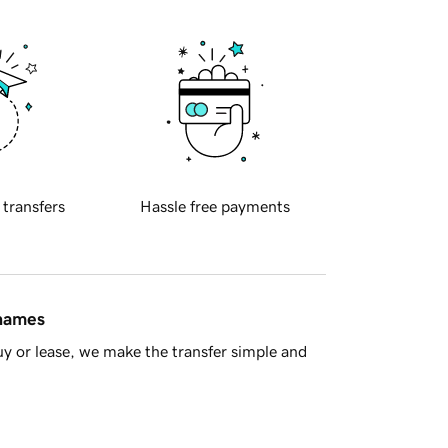
 transfers
Hassle free payments
 names
y or lease, we make the transfer simple and