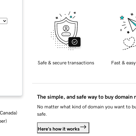
Safe & secure transactions
Fast & easy
The simple, and safe way to buy domain
No matter what kind of domain you want to bu
d Canada
)
safe.
ber
)
Here's how it works