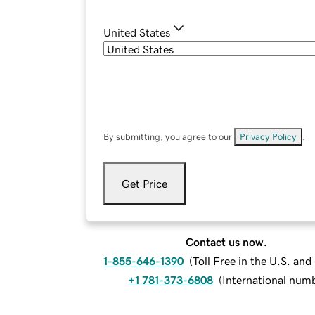
United States
By submitting, you agree to our
Privacy Policy
.
Get Price
Contact us now.
1-855-646-1390
(
Toll Free in the U.S. an
+1 781-373-6808
(
International num