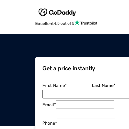
Excellent
4.5 out of 5
Get a price instantly
First Name
*
Last Name
*
Email
*
Phone
*