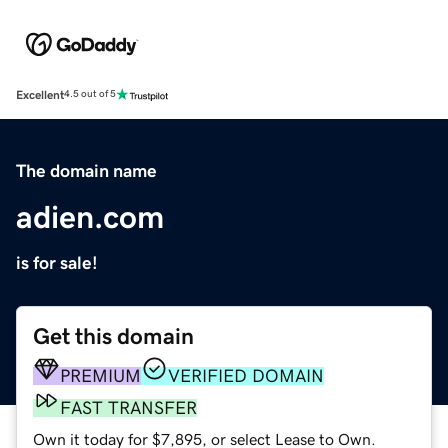
Excellent
4.5 out of 5
The domain name
adien.com
is for sale!
Get this domain
PREMIUM
VERIFIED DOMAIN
FAST TRANSFER
Own it today for $7,895, or select Lease to Own.