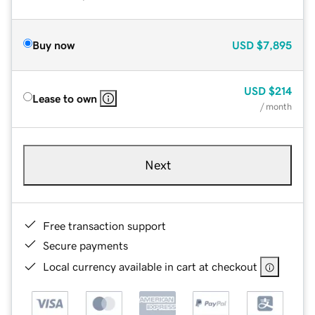
Buy now
USD
$7,895
USD
$214
Lease to own
/ month
Next
Free transaction support
Secure payments
Local currency available in cart at checkout