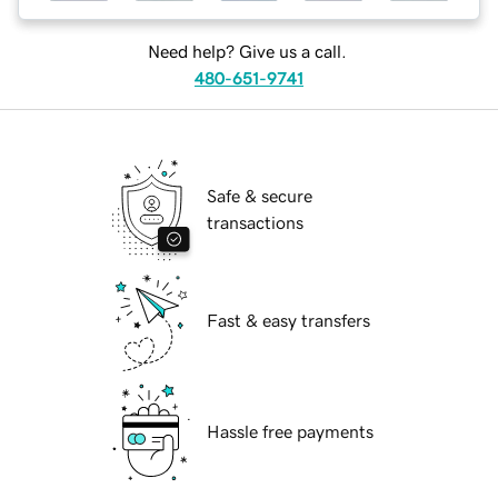
Need help? Give us a call.
480-651-9741
Safe & secure
transactions
Fast & easy transfers
Hassle free payments