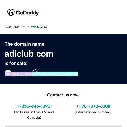
Excellent
4.5 out of 5
The domain name
adiclub.com
is for sale!
PREMIUM
VERIFIED DOMAIN
Contact us now.
1-855-646-1390
+1 781-373-6808
(
Toll Free in the U.S. and
(
International number
)
Canada
)