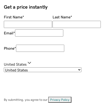
Get a price instantly
First Name
*
Last Name
*
Email
*
Phone
*
United States
By submitting, you agree to our
Privacy Policy
.