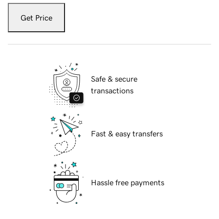
Get Price
Safe & secure
transactions
Fast & easy transfers
Hassle free payments