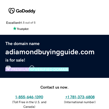
Excellent
4.5 out of 5
The domain name
adiamondbuyingguide.com
is for sale!
PREMIUM
VERIFIED DOMAIN
Contact us now.
1-855-646-1390
+1 781-373-6808
(
Toll Free in the U.S. and
(
International number
)
Canada
)