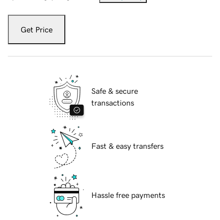
Get Price
Safe & secure
transactions
Fast & easy transfers
Hassle free payments