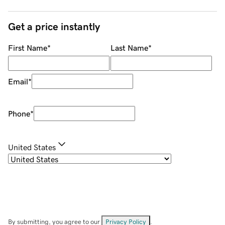
Get a price instantly
First Name
*
Last Name
*
Email
*
Phone
*
United States
By submitting, you agree to our
Privacy Policy
.