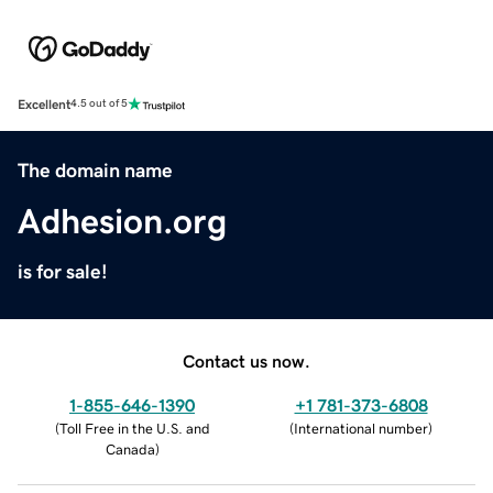
Excellent
4.5 out of 5
The domain name
Adhesion.org
is for sale!
Contact us now.
1-855-646-1390
+1 781-373-6808
(
Toll Free in the U.S. and
(
International number
)
Canada
)