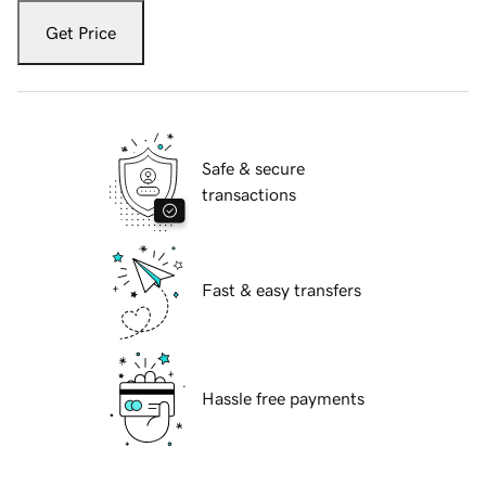
Get Price
Safe & secure
transactions
Fast & easy transfers
Hassle free payments