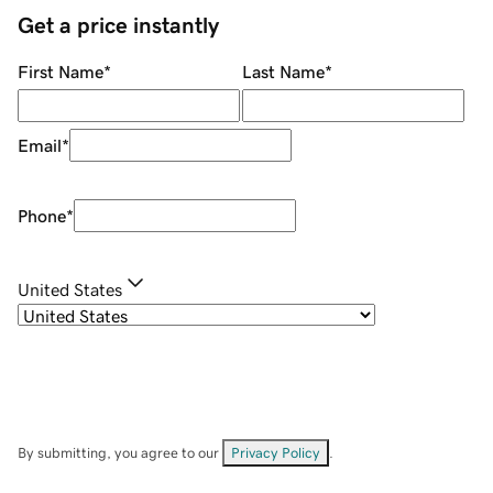
Get a price instantly
First Name
*
Last Name
*
Email
*
Phone
*
United States
By submitting, you agree to our
Privacy Policy
.