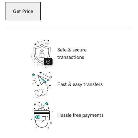
Get Price
Safe & secure
transactions
Fast & easy transfers
Hassle free payments