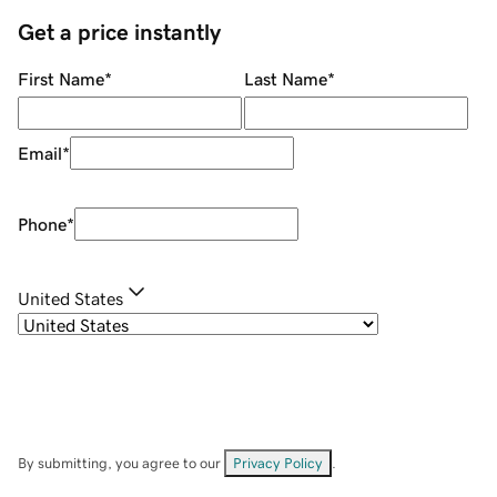
Get a price instantly
First Name
*
Last Name
*
Email
*
Phone
*
United States
By submitting, you agree to our
Privacy Policy
.