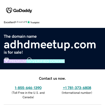
Excellent
4.5 out of 5
The domain name
adhdmeetup.com
is for sale!
PREMIUM
VERIFIED DOMAIN
Contact us now.
1-855-646-1390
+1 781-373-6808
(
Toll Free in the U.S. and
(
International number
)
Canada
)