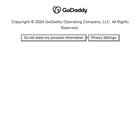
Copyright © 2026 GoDaddy Operating Company, LLC. All Rights
Reserved.
•
Do not share my personal information
Privacy Settings