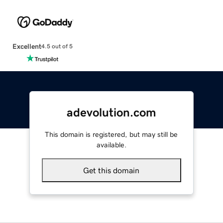
Excellent
4.5 out of 5
adevolution.com
This domain is registered, but may still be
available.
Get this domain