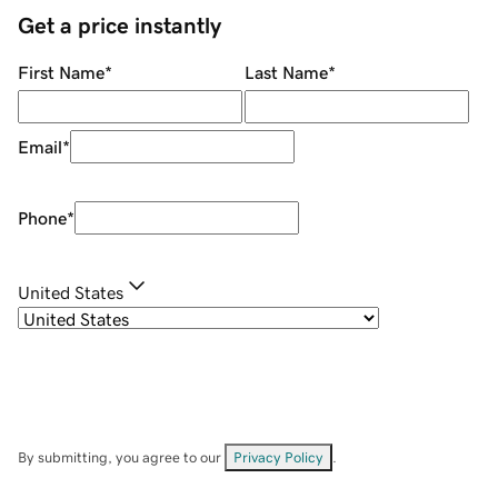
Get a price instantly
First Name
*
Last Name
*
Email
*
Phone
*
United States
By submitting, you agree to our
Privacy Policy
.