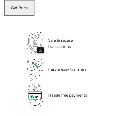
Get Price
Safe & secure
transactions
Fast & easy transfers
Hassle free payments