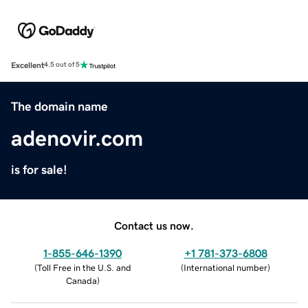
Excellent
4.5 out of 5
The domain name
adenovir.com
is for sale!
Contact us now.
1-855-646-1390
+1 781-373-6808
(
Toll Free in the U.S. and
(
International number
)
Canada
)