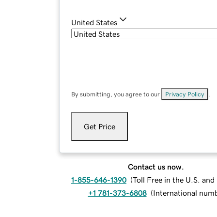
United States
By submitting, you agree to our
Privacy Policy
.
Get Price
Contact us now.
1-855-646-1390
(
Toll Free in the U.S. an
+1 781-373-6808
(
International num