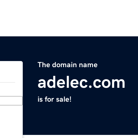
The domain name
adelec.com
is for sale!