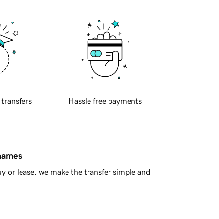
 transfers
Hassle free payments
 names
y or lease, we make the transfer simple and