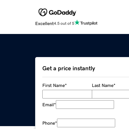
Excellent
4.5 out of 5
Get a price instantly
First Name
*
Last Name
*
Email
*
Phone
*