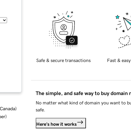
Safe & secure transactions
Fast & easy
The simple, and safe way to buy domain
No matter what kind of domain you want to bu
d Canada
)
safe.
ber
)
Here's how it works