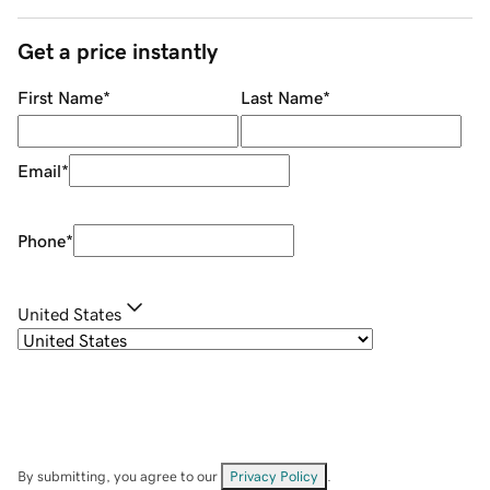
Get a price instantly
First Name
*
Last Name
*
Email
*
Phone
*
United States
By submitting, you agree to our
Privacy Policy
.