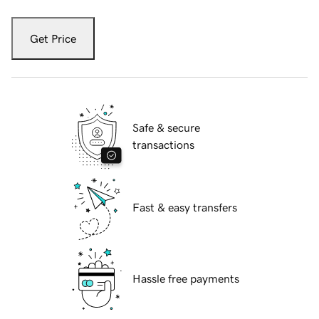
Get Price
Safe & secure
transactions
Fast & easy transfers
Hassle free payments