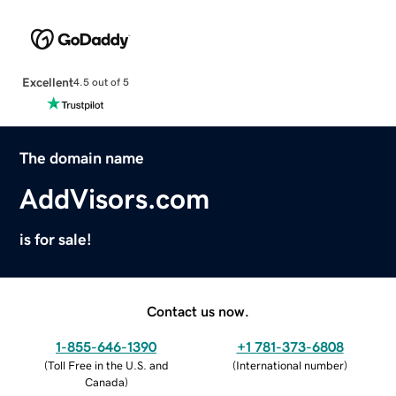
Excellent
4.5 out of 5
The domain name
AddVisors.com
is for sale!
Contact us now.
1-855-646-1390
+1 781-373-6808
(
Toll Free in the U.S. and
(
International number
)
Canada
)