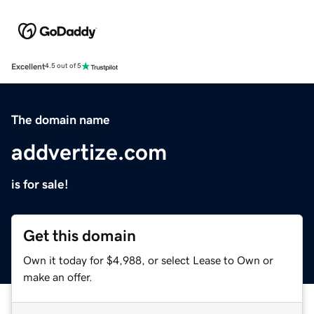
Excellent
4.5 out of 5
The domain name
addvertize.com
is for sale!
Get this domain
Own it today for $4,988, or select Lease to Own or
make an offer.