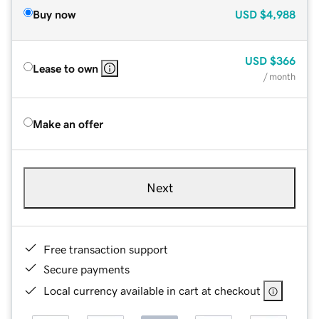
Buy now
USD
$4,988
USD
$366
Lease to own
/ month
Make an offer
Next
Free transaction support
Secure payments
Local currency available in cart at checkout