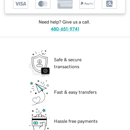
Need help? Give us a call.
480-651-9741
Safe & secure
transactions
Fast & easy transfers
Hassle free payments