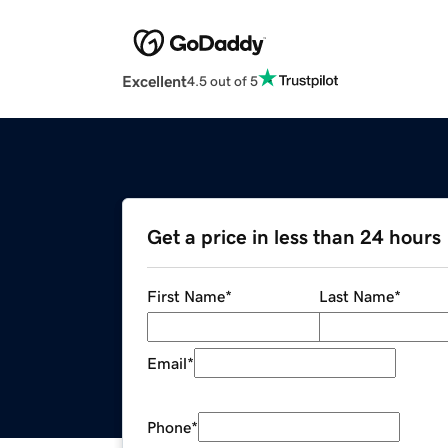
Excellent
4.5 out of 5
Get a price in less than 24 hours
First Name
*
Last Name
*
Email
*
Phone
*