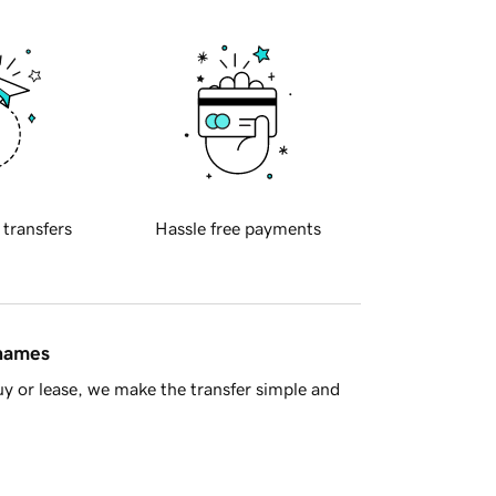
 transfers
Hassle free payments
 names
y or lease, we make the transfer simple and