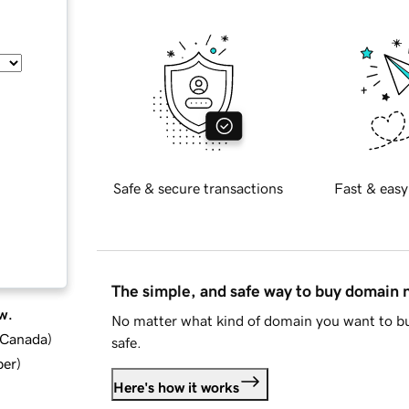
Safe & secure transactions
Fast & easy
The simple, and safe way to buy domain
w.
No matter what kind of domain you want to bu
d Canada
)
safe.
ber
)
Here's how it works