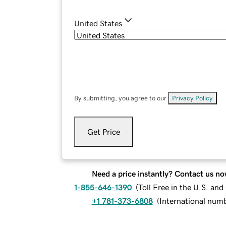
United States
By submitting, you agree to our
Privacy Policy
.
Get Price
Need a price instantly? Contact us no
1-855-646-1390
(
Toll Free in the U.S. an
+1 781-373-6808
(
International num