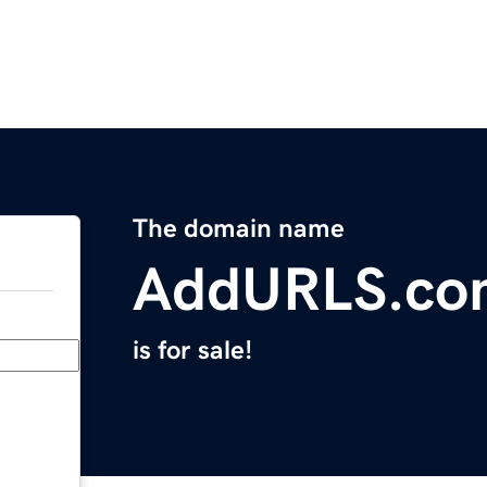
The domain name
AddURLS.co
is for sale!