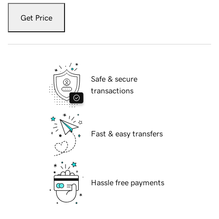
Get Price
Safe & secure
transactions
Fast & easy transfers
Hassle free payments