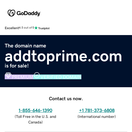
Excellent
4.5 out of 5
The domain name
addtoprime.com
is for sale!
PREMIUM
VERIFIED DOMAIN
Contact us now.
1-855-646-1390
+1 781-373-6808
(
Toll Free in the U.S. and
(
International number
)
Canada
)