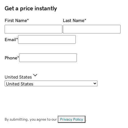
Get a price instantly
First Name
*
Last Name
*
Email
*
Phone
*
United States
By submitting, you agree to our
Privacy Policy
.