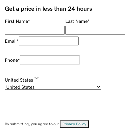
Get a price in less than 24 hours
First Name
*
Last Name
*
Email
*
Phone
*
United States
By submitting, you agree to our
Privacy Policy
.