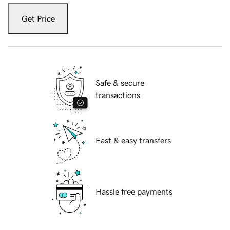
Get Price
Safe & secure
transactions
Fast & easy transfers
Hassle free payments