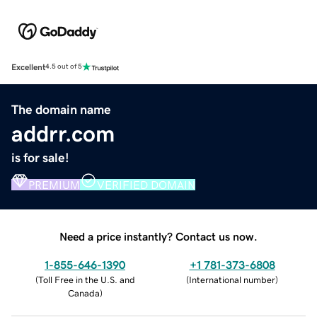
Excellent
4.5 out of 5
The domain name
addrr.com
is for sale!
PREMIUM
VERIFIED DOMAIN
Need a price instantly? Contact us now.
1-855-646-1390
+1 781-373-6808
(
Toll Free in the U.S. and
(
International number
)
Canada
)