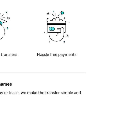
 transfers
Hassle free payments
 names
y or lease, we make the transfer simple and