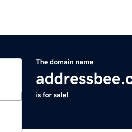
The domain name
addressbee.
is for sale!