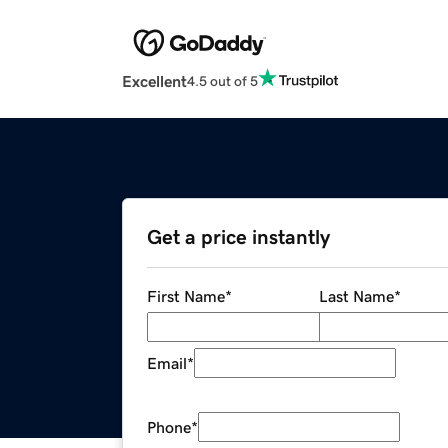
Excellent
4.5 out of 5
Get a price instantly
First Name
*
Last Name
*
Email
*
Phone
*