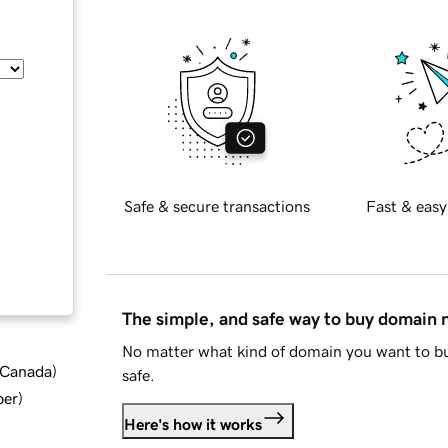
Safe & secure transactions
Fast & easy
The simple, and safe way to buy domain
No matter what kind of domain you want to bu
d Canada
)
safe.
ber
)
Here's how it works