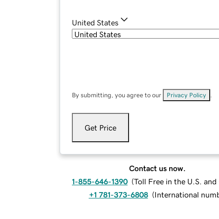
United States
By submitting, you agree to our
Privacy Policy
.
Get Price
Contact us now.
1-855-646-1390
(
Toll Free in the U.S. an
+1 781-373-6808
(
International num