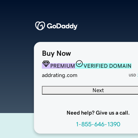
Buy Now
PREMIUM
VERIFIED DOMAIN
addrating.com
USD
Next
Need help? Give us a call.
1-855-646-1390