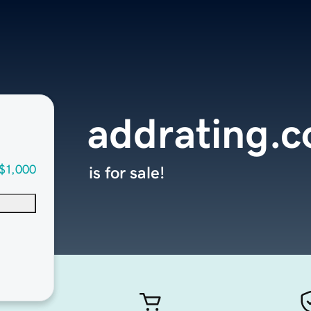
addrating.
$1,000
is for sale!