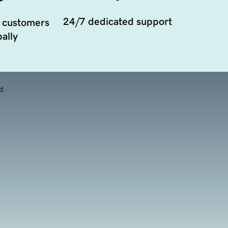
24/7 dedicated support
 customers
ally
d.