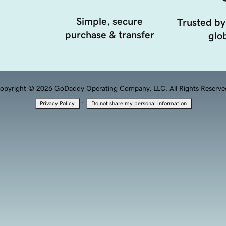
Simple, secure
Trusted by
purchase & transfer
glob
opyright © 2026 GoDaddy Operating Company, LLC. All Rights Reserve
·
Privacy Policy
Do not share my personal information