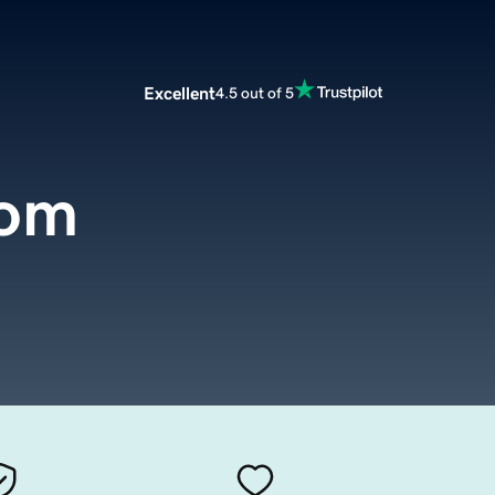
Excellent
4.5 out of 5
com