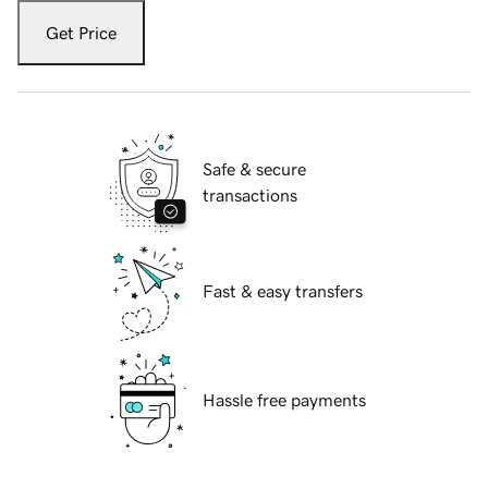
Get Price
Safe & secure
transactions
Fast & easy transfers
Hassle free payments