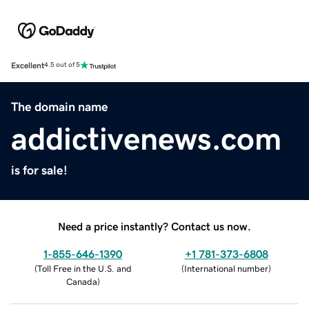
Excellent
4.5 out of 5
The domain name
addictivenews.com
is for sale!
Need a price instantly? Contact us now.
1-855-646-1390
+1 781-373-6808
(
Toll Free in the U.S. and
(
International number
)
Canada
)