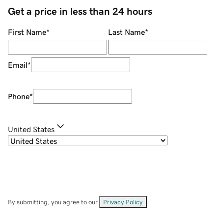
Get a price in less than 24 hours
First Name
*
Last Name
*
Email
*
Phone
*
United States
By submitting, you agree to our
Privacy Policy
.