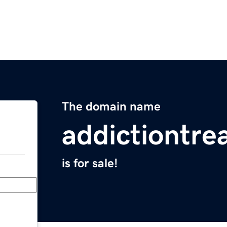
The domain name
addictiontre
is for sale!