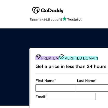
Excellent
4.5 out of 5
PREMIUM
VERIFIED DOMAIN
Get a price in less than 24 hours
First Name
*
Last Name
*
Email
*