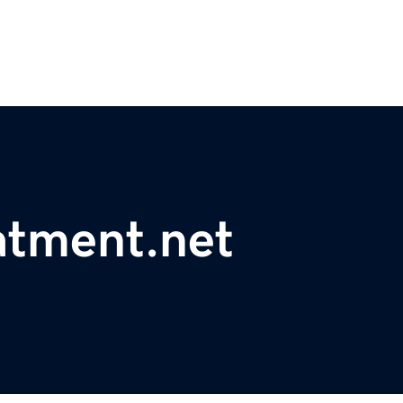
atment.net