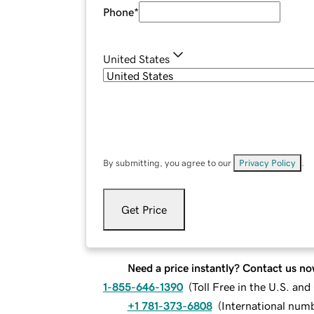
Phone
*
United States
By submitting, you agree to our
Privacy Policy
.
Get Price
Need a price instantly? Contact us no
1-855-646-1390
(
Toll Free in the U.S. an
+1 781-373-6808
(
International num