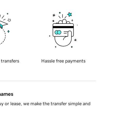
 transfers
Hassle free payments
 names
y or lease, we make the transfer simple and