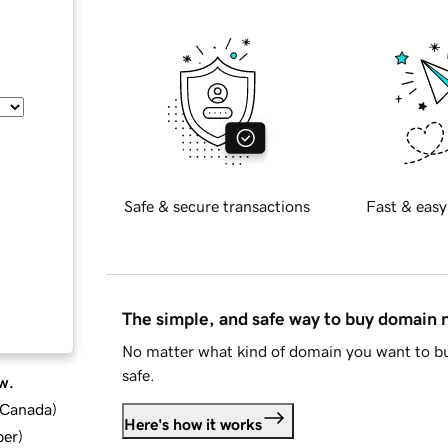
Safe & secure transactions
Fast & easy
The simple, and safe way to buy domain
No matter what kind of domain you want to bu
safe.
w.
d Canada
)
Here's how it works
ber
)