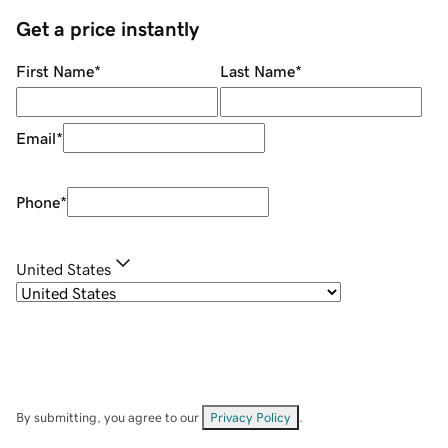
Get a price instantly
First Name
*
Last Name
*
Email
*
Phone
*
United States
By submitting, you agree to our
Privacy Policy
.