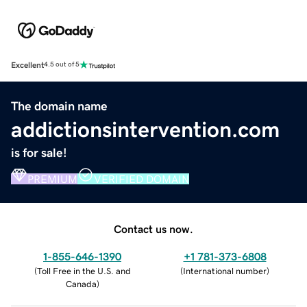
Excellent
4.5 out of 5
The domain name
addictionsintervention.com
is for sale!
PREMIUM
VERIFIED DOMAIN
Contact us now.
1-855-646-1390
+1 781-373-6808
(
Toll Free in the U.S. and
(
International number
)
Canada
)