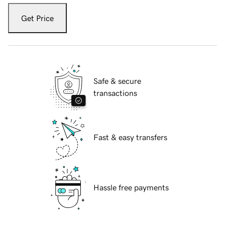
Get Price
Safe & secure
transactions
Fast & easy transfers
Hassle free payments