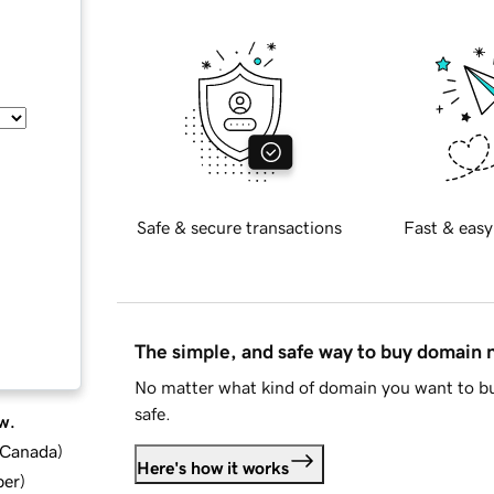
Safe & secure transactions
Fast & easy
The simple, and safe way to buy domain
No matter what kind of domain you want to bu
safe.
w.
d Canada
)
Here's how it works
ber
)