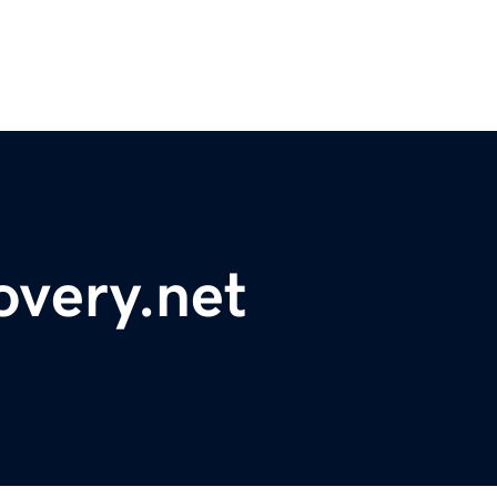
overy.net