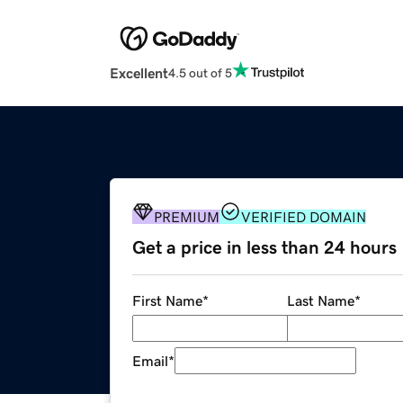
Excellent
4.5 out of 5
PREMIUM
VERIFIED DOMAIN
Get a price in less than 24 hours
First Name
*
Last Name
*
Email
*