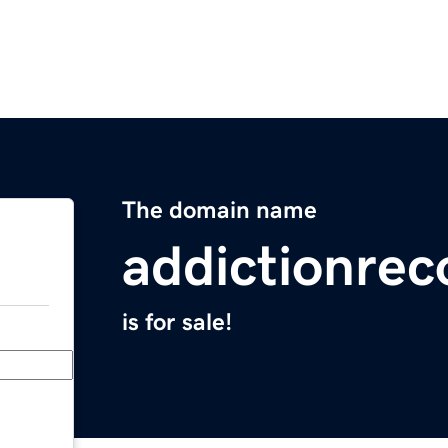
The domain name
addictionrec
is for sale!