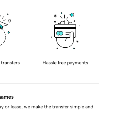
 transfers
Hassle free payments
 names
y or lease, we make the transfer simple and