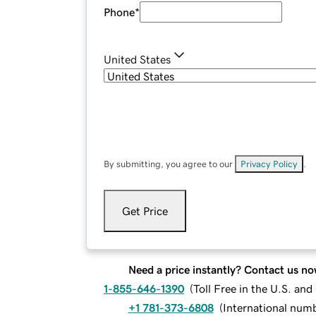
Phone
*
United States
By submitting, you agree to our
Privacy Policy
.
Get Price
Need a price instantly? Contact us no
1-855-646-1390
(
Toll Free in the U.S. an
+1 781-373-6808
(
International num