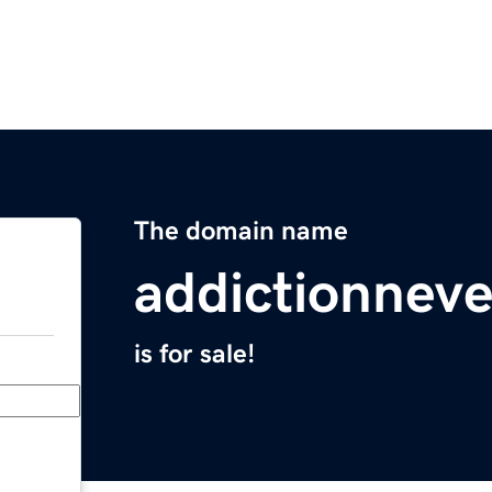
The domain name
addictionnev
is for sale!