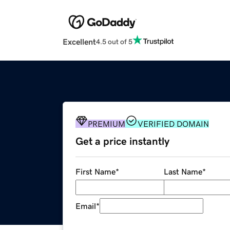
Excellent
4.5 out of 5
PREMIUM
VERIFIED DOMAIN
Get a price instantly
First Name
*
Last Name
*
Email
*