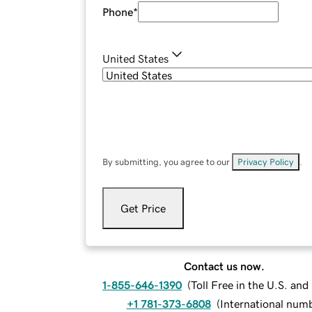
Phone
*
United States
By submitting, you agree to our
Privacy Policy
.
Get Price
Contact us now.
1-855-646-1390
(
Toll Free in the U.S. an
+1 781-373-6808
(
International num