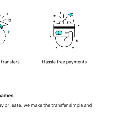
 transfers
Hassle free payments
 names
y or lease, we make the transfer simple and