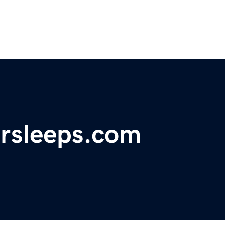
ersleeps.com