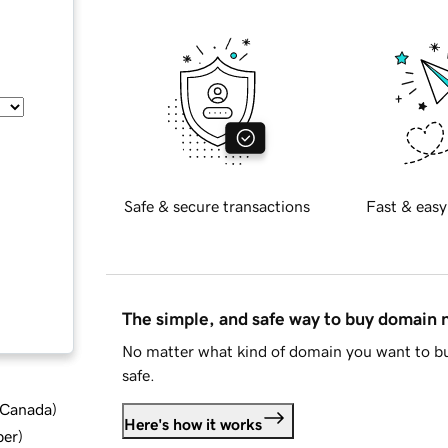
Safe & secure transactions
Fast & easy
The simple, and safe way to buy domain
No matter what kind of domain you want to bu
safe.
d Canada
)
Here's how it works
ber
)