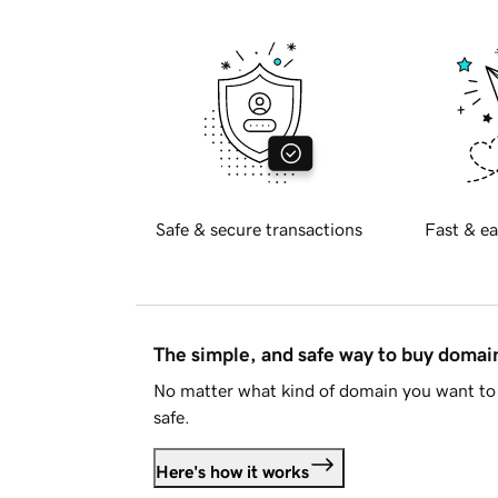
Safe & secure transactions
Fast & ea
The simple, and safe way to buy doma
No matter what kind of domain you want to 
safe.
Here's how it works