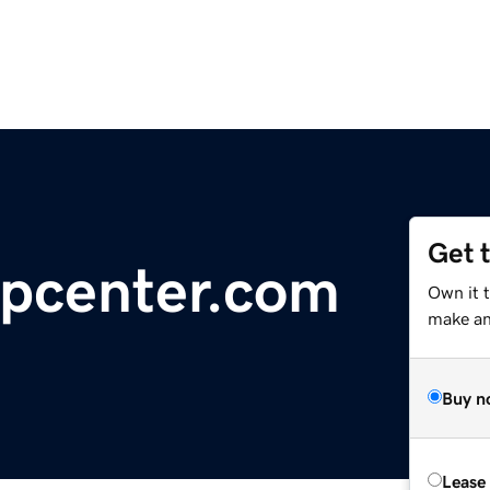
Get 
lpcenter.com
Own it 
make an 
Buy n
Lease