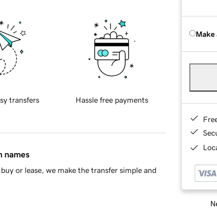
Make 
sy transfers
Hassle free payments
Fre
Sec
Loca
in names
buy or lease, we make the transfer simple and
Ne