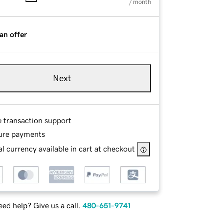
/ month
an offer
Next
e transaction support
ure payments
l currency available in cart at checkout
ed help? Give us a call.
480-651-9741