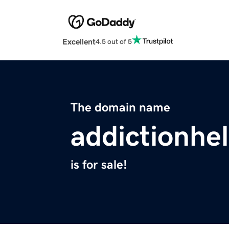
Excellent
4.5 out of 5
The domain name
addictionhe
is for sale!