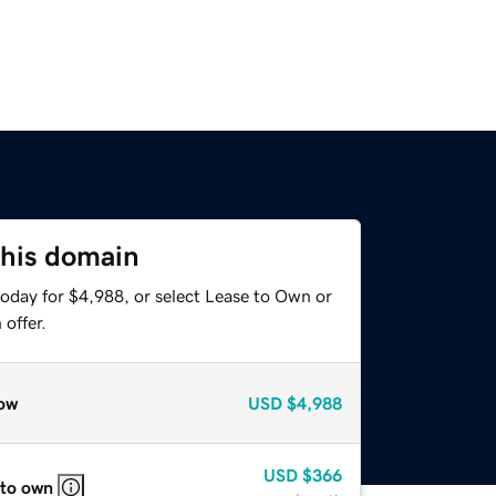
this domain
today for $4,988, or select Lease to Own or
offer.
ow
USD
$4,988
USD
$366
 to own