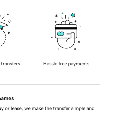
 transfers
Hassle free payments
 names
y or lease, we make the transfer simple and