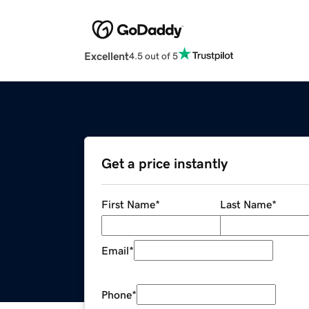
Excellent
4.5 out of 5
Get a price instantly
First Name
*
Last Name
*
Email
*
Phone
*