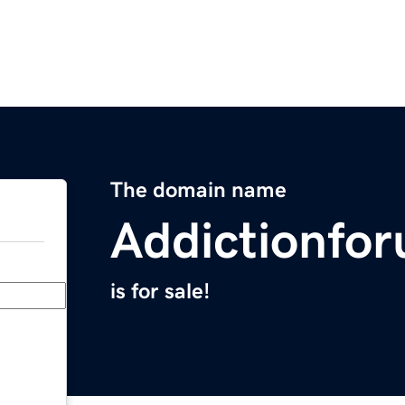
The domain name
Addictionfo
is for sale!