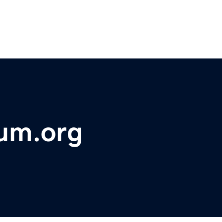
rum.org