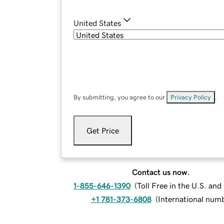
United States
By submitting, you agree to our
Privacy Policy
.
Get Price
Contact us now.
1-855-646-1390
(
Toll Free in the U.S. an
+1 781-373-6808
(
International num