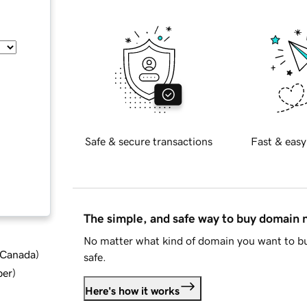
Safe & secure transactions
Fast & easy
The simple, and safe way to buy domain
No matter what kind of domain you want to bu
d Canada
)
safe.
ber
)
Here's how it works