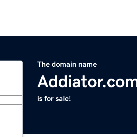
The domain name
Addiator.co
is for sale!