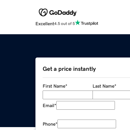
Excellent
4.5 out of 5
Get a price instantly
First Name
*
Last Name
*
Email
*
Phone
*