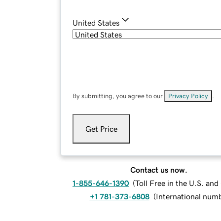
United States
By submitting, you agree to our
Privacy Policy
.
Get Price
Contact us now.
1-855-646-1390
(
Toll Free in the U.S. an
+1 781-373-6808
(
International num