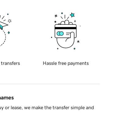
 transfers
Hassle free payments
 names
y or lease, we make the transfer simple and