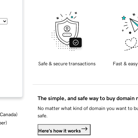
Safe & secure transactions
Fast & easy
The simple, and safe way to buy domain
No matter what kind of domain you want to bu
d Canada
)
safe.
ber
)
Here's how it works