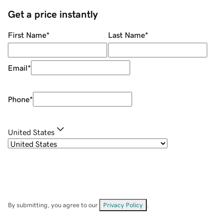
Get a price instantly
First Name
*
Last Name
*
Email
*
Phone
*
United States
By submitting, you agree to our
Privacy Policy
.