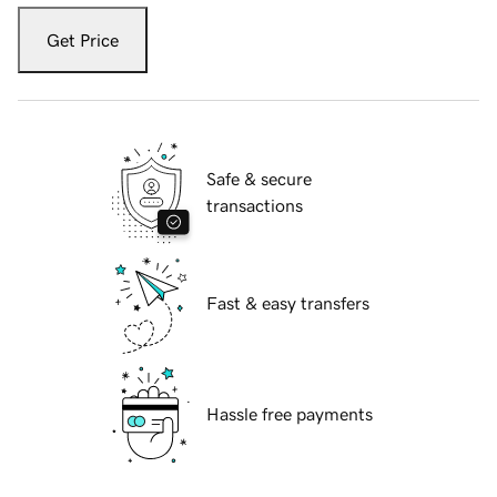
Get Price
Safe & secure
transactions
Fast & easy transfers
Hassle free payments