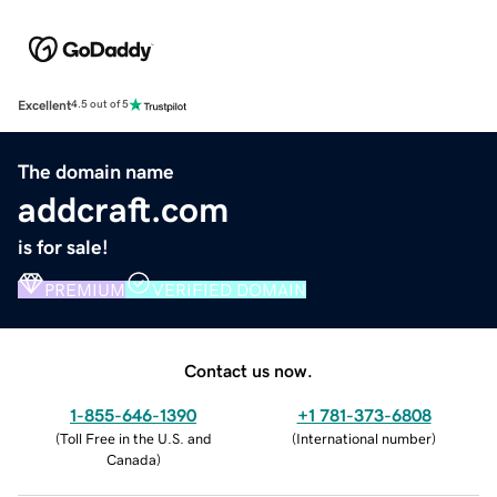
Excellent
4.5 out of 5
The domain name
addcraft.com
is for sale!
PREMIUM
VERIFIED DOMAIN
Contact us now.
1-855-646-1390
+1 781-373-6808
(
Toll Free in the U.S. and
(
International number
)
Canada
)