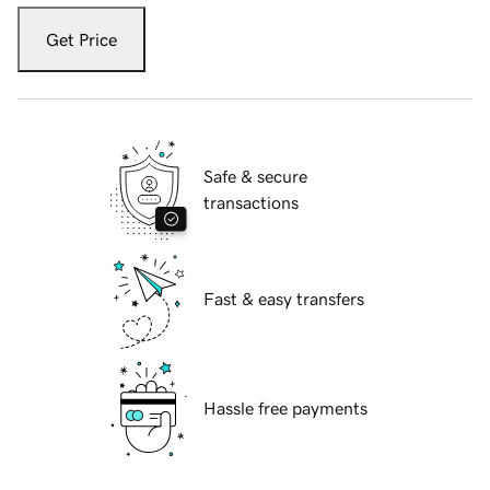
Get Price
Safe & secure
transactions
Fast & easy transfers
Hassle free payments