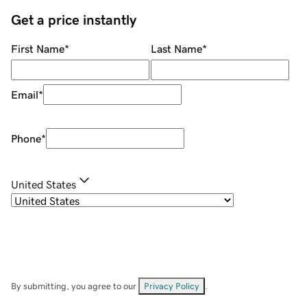
Get a price instantly
First Name
*
Last Name
*
Email
*
Phone
*
United States
By submitting, you agree to our
Privacy Policy
.