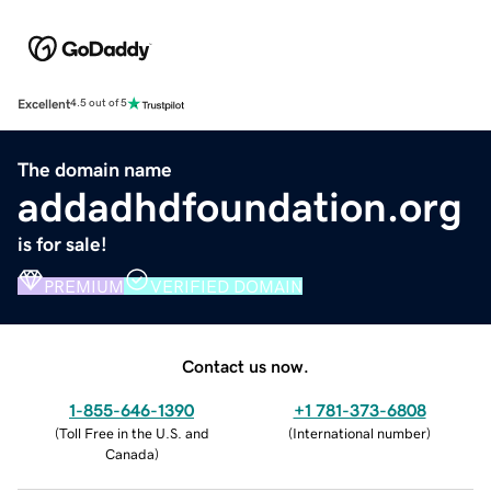
Excellent
4.5 out of 5
The domain name
addadhdfoundation.org
is for sale!
PREMIUM
VERIFIED DOMAIN
Contact us now.
1-855-646-1390
+1 781-373-6808
(
Toll Free in the U.S. and
(
International number
)
Canada
)