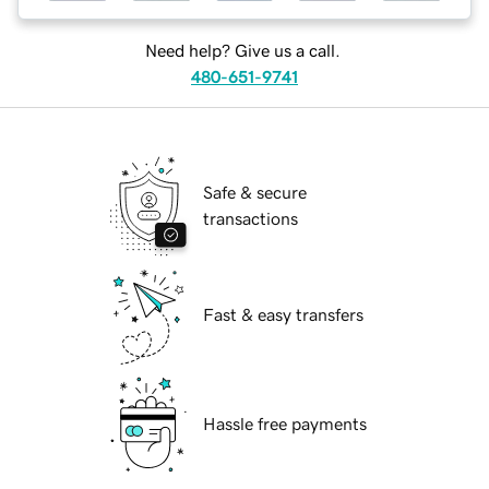
Need help? Give us a call.
480-651-9741
Safe & secure
transactions
Fast & easy transfers
Hassle free payments