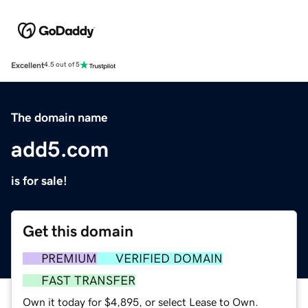
Excellent
4.5 out of 5
The domain name
add5.com
is for sale!
Get this domain
PREMIUM
VERIFIED DOMAIN
FAST TRANSFER
Own it today for $4,895, or select Lease to Own.