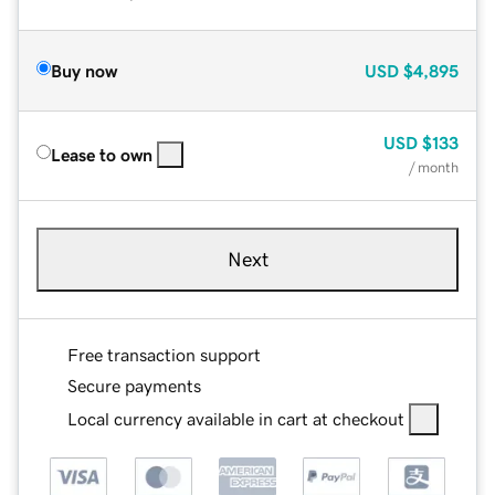
Buy now
USD
$4,895
USD
$133
Lease to own
/ month
Next
Free transaction support
Secure payments
Local currency available in cart at checkout