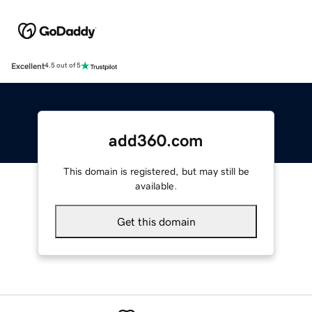
Excellent
4.5 out of 5
add360.com
This domain is registered, but may still be
available.
Get this domain