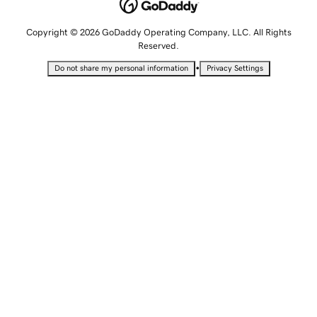
Copyright © 2026 GoDaddy Operating Company, LLC. All Rights
Reserved.
•
Do not share my personal information
Privacy Settings