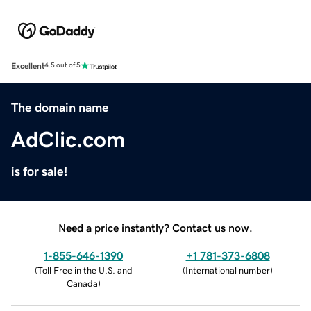
Excellent
4.5 out of 5
The domain name
AdClic.com
is for sale!
Need a price instantly? Contact us now.
1-855-646-1390
+1 781-373-6808
(
Toll Free in the U.S. and
(
International number
)
Canada
)