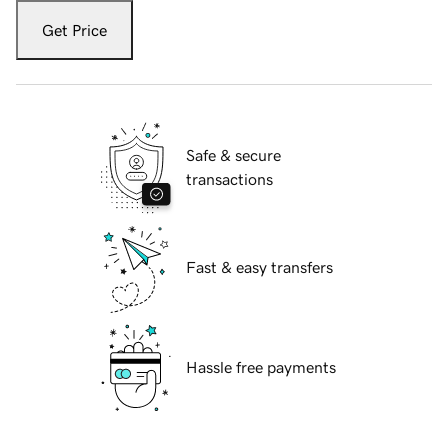
Get Price
Safe & secure
transactions
Fast & easy transfers
Hassle free payments