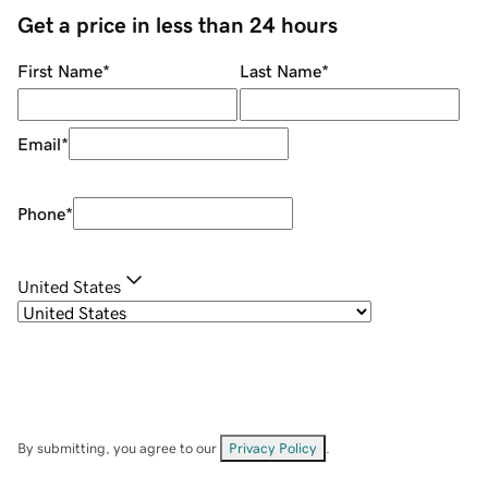
Get a price in less than 24 hours
First Name
*
Last Name
*
Email
*
Phone
*
United States
By submitting, you agree to our
Privacy Policy
.