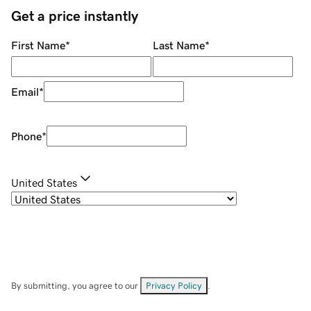
Get a price instantly
First Name
*
Last Name
*
Email
*
Phone
*
United States
By submitting, you agree to our
Privacy Policy
.