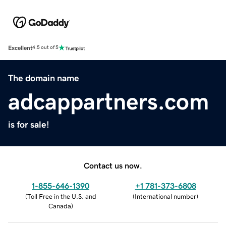
Excellent
4.5 out of 5
The domain name
adcappartners.com
is for sale!
Contact us now.
1-855-646-1390
+1 781-373-6808
(
Toll Free in the U.S. and
(
International number
)
Canada
)