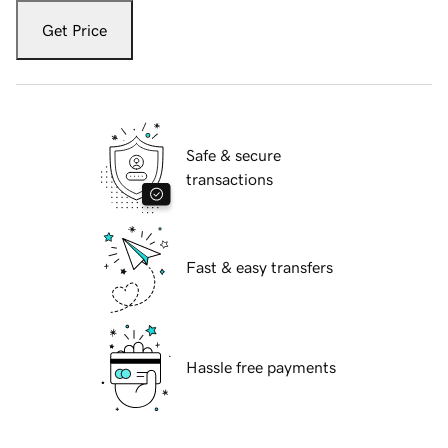
Get Price
Safe & secure
transactions
Fast & easy transfers
Hassle free payments