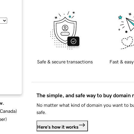
Safe & secure transactions
Fast & easy
The simple, and safe way to buy domain
w.
No matter what kind of domain you want to bu
d Canada
)
safe.
ber
)
Here's how it works