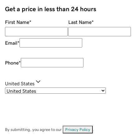
Get a price in less than 24 hours
First Name
*
Last Name
*
Email
*
Phone
*
United States
By submitting, you agree to our
Privacy Policy
.