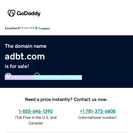
Excellent
4.5 out of 5
The domain name
adbt.com
is for sale!
PREMIUM
VERIFIED DOMAIN
Need a price instantly? Contact us now.
1-855-646-1390
+1 781-373-6808
(
Toll Free in the U.S. and
(
International number
)
Canada
)