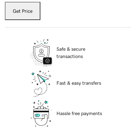
Get Price
Safe & secure
transactions
Fast & easy transfers
Hassle free payments