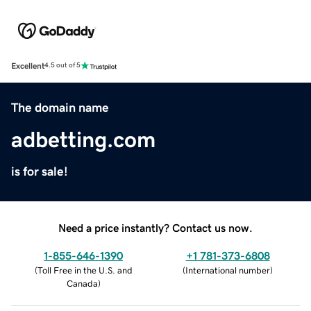
Excellent
4.5 out of 5
The domain name
adbetting.com
is for sale!
Need a price instantly? Contact us now.
1-855-646-1390
+1 781-373-6808
(
Toll Free in the U.S. and
(
International number
)
Canada
)