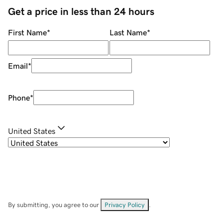
Get a price in less than 24 hours
First Name
*
Last Name
*
Email
*
Phone
*
United States
By submitting, you agree to our
Privacy Policy
.