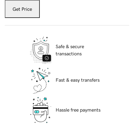
Get Price
Safe & secure
transactions
Fast & easy transfers
Hassle free payments