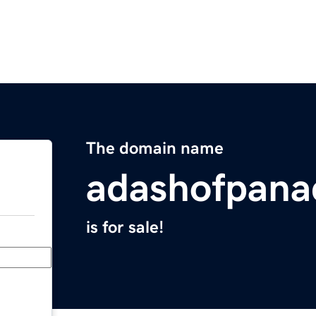
The domain name
adashofpana
is for sale!