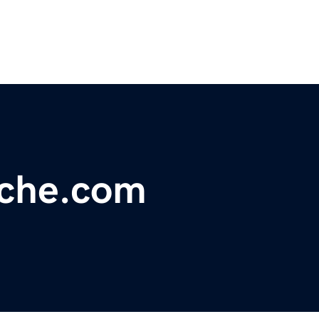
che.com