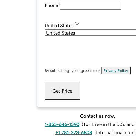
Phone
*
United States
By submitting, you agree to our
Privacy Policy
.
Get Price
Contact us now.
1-855-646-1390
(
Toll Free in the U.S. an
+1 781-373-6808
(
International num