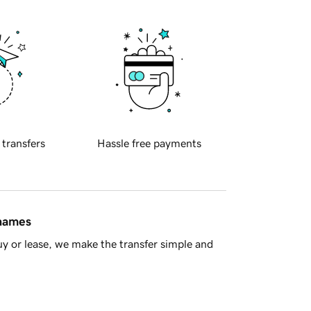
 transfers
Hassle free payments
 names
y or lease, we make the transfer simple and