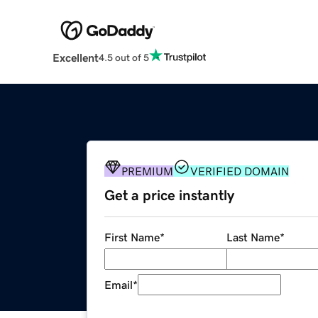
Excellent
4.5 out of 5
PREMIUM
VERIFIED DOMAIN
Get a price instantly
First Name
*
Last Name
*
Email
*