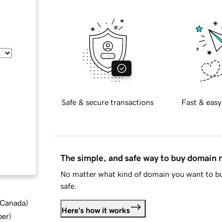
Safe & secure transactions
Fast & easy
The simple, and safe way to buy domain
No matter what kind of domain you want to bu
safe.
d Canada
)
Here's how it works
ber
)