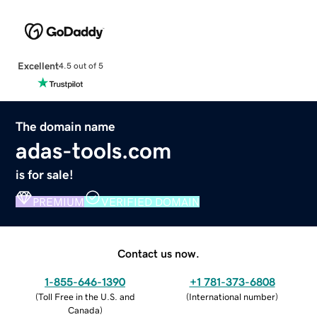
Excellent
4.5 out of 5
The domain name
adas-tools.com
is for sale!
PREMIUM
VERIFIED DOMAIN
Contact us now.
1-855-646-1390
+1 781-373-6808
(
Toll Free in the U.S. and
(
International number
)
Canada
)