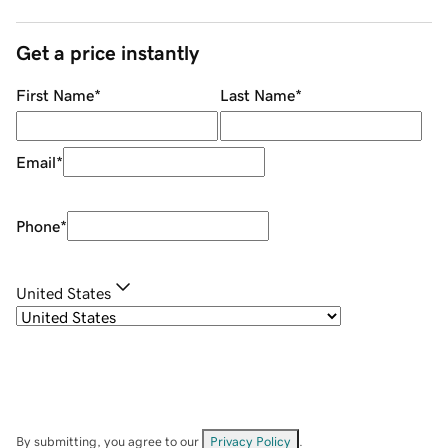
Get a price instantly
First Name
*
Last Name
*
Email
*
Phone
*
United States
By submitting, you agree to our
Privacy Policy
.