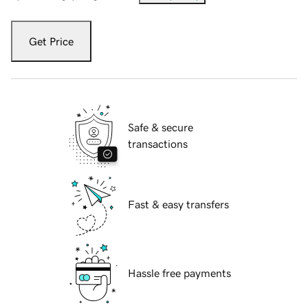
Get Price
Safe & secure
transactions
Fast & easy transfers
Hassle free payments